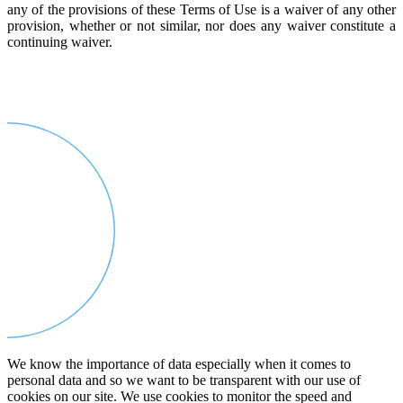
any of the provisions of these Terms of Use is a waiver of any other
provision, whether or not similar, nor does any waiver constitute a
continuing waiver.
We know the importance of data especially when it comes to
personal data and so we want to be transparent with our use of
cookies on our site. We use cookies to monitor the speed and