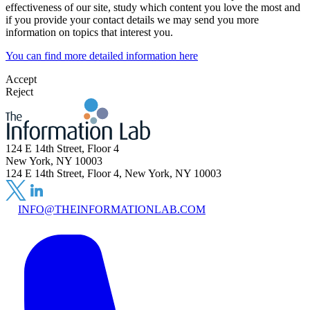
effectiveness of our site, study which content you love the most and
if you provide your contact details we may send you more
information on topics that interest you.
You can find more detailed information here
Accept
Reject
124 E 14th Street, Floor 4
New York, NY 10003
124 E 14th Street, Floor 4, New York, NY 10003
INFO@THEINFORMATIONLAB.COM