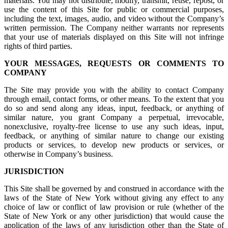
materials. You may not distribute, modify, transmit, reuse, repost, or
use the content of this Site for public or commercial purposes,
including the text, images, audio, and video without the Company’s
written permission. The Company neither warrants nor represents
that your use of materials displayed on this Site will not infringe
rights of third parties.
YOUR MESSAGES, REQUESTS OR COMMENTS TO
COMPANY
The Site may provide you with the ability to contact Company
through email, contact forms, or other means. To the extent that you
do so and send along any ideas, input, feedback, or anything of
similar nature, you grant Company a perpetual, irrevocable,
nonexclusive, royalty-free license to use any such ideas, input,
feedback, or anything of similar nature to change our existing
products or services, to develop new products or services, or
otherwise in Company’s business.
JURISDICTION
This Site shall be governed by and construed in accordance with the
laws of the State of New York without giving any effect to any
choice of law or conflict of law provision or rule (whether of the
State of New York or any other jurisdiction) that would cause the
application of the laws of any jurisdiction other than the State of