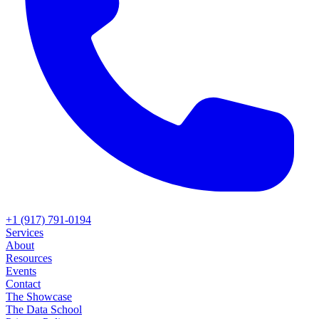
+1 (917) 791-0194
Services
About
Resources
Events
Contact
The Showcase
The Data School