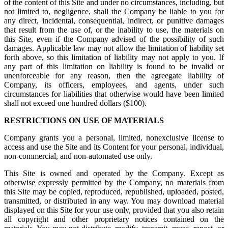
of the content of this Site and under no circumstances, including, but
not limited to, negligence, shall the Company be liable to you for
any direct, incidental, consequential, indirect, or punitive damages
that result from the use of, or the inability to use, the materials on
this Site, even if the Company advised of the possibility of such
damages. Applicable law may not allow the limitation of liability set
forth above, so this limitation of liability may not apply to you. If
any part of this limitation on liability is found to be invalid or
unenforceable for any reason, then the agreegate liability of
Company, its officers, employees, and agents, under such
circumstances for liabilities that otherwise would have been limited
shall not exceed one hundred dollars ($100).
RESTRICTIONS ON USE OF MATERIALS
Company grants you a personal, limited, nonexclusive license to
access and use the Site and its Content for your personal, individual,
non-commercial, and non-automated use only.
This Site is owned and operated by the Company. Except as
otherwise expressly permitted by the Company, no materials from
this Site may be copied, reproduced, republished, uploaded, posted,
transmitted, or distributed in any way. You may download material
displayed on this Site for your use only, provided that you also retain
all copyright and other proprietary notices contained on the