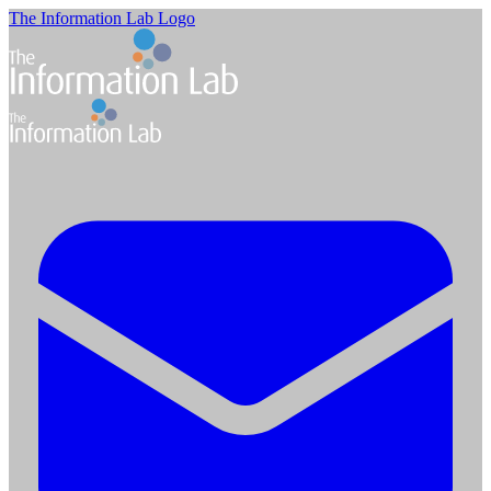
The Information Lab Logo