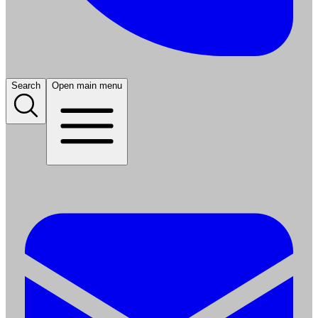
Search
Open main menu