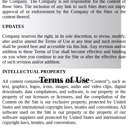
the Company. The Company is not responsible for the content of
those Sites. The inclusion of any link to such Sites does not imply
approval of or endorsement by the Company of the Sites or the
content thereof.
UPDATES
Company reserves the right, in its sole discretion, to revise, modify,
alter and/or amend the Terms of Use at any time and such revision
shall be posted here and accessible via this link. Any revision and/or
addition to these Terms of Use shall become effective and binding
on you when you continue to use the Site or after the effective date
of such revision and/or addition.
INTELLECTUAL PROPERTY
Terms of
Use
All content contained on the Site (collectively, “Content”), such as
text, graphics, logos, icons, images, audio and video clips, digital
downloads, data compilations, and software, is our property or the
property of our licensors or licensees, and the compilation of the
Content on the Site is our exclusive property, protected by United
States and international copyright laws, treaties and conventions. All
software used on the Site is our property or the property of our
software suppliers and protected by United States and international
copyright laws, treaties, and conventions.