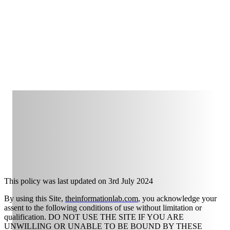
This policy was last updated on
3rd July 2024
By using this Site,
theinformationlab.com
, you acknowledge your
assent to the following conditions of use without limitation or
qualification. DO NOT USE THE SITE IF YOU ARE
UNWILLING OR UNABLE TO BE BOUND BY THESE