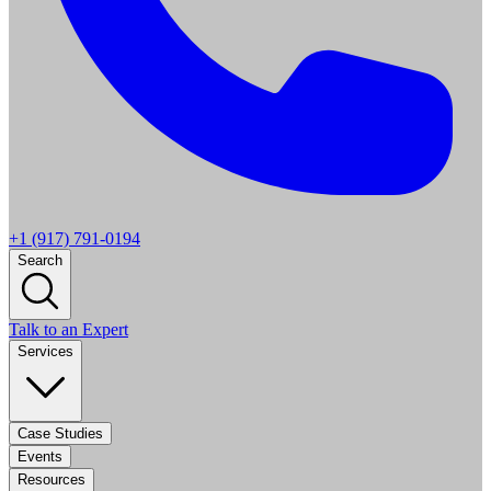
+1 (917) 791-0194
Search
Talk to an Expert
Services
Case Studies
Events
Resources