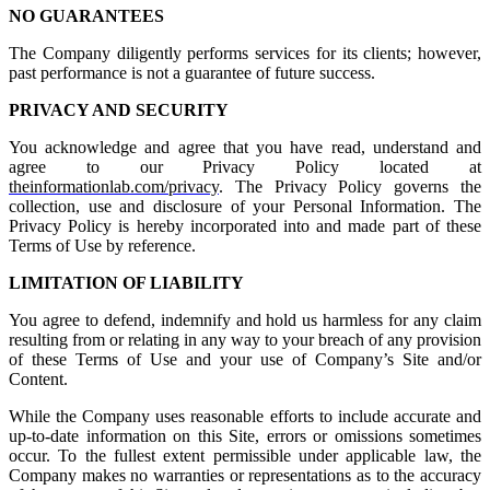
NO GUARANTEES
The Company diligently performs services for its clients; however,
past performance is not a guarantee of future success.
PRIVACY AND SECURITY
You acknowledge and agree that you have read, understand and
agree to our Privacy Policy located at
theinformationlab.com/privacy
. The Privacy Policy governs the
collection, use and disclosure of your Personal Information. The
Privacy Policy is hereby incorporated into and made part of these
Terms of Use by reference.
LIMITATION OF LIABILITY
You agree to defend, indemnify and hold us harmless for any claim
resulting from or relating in any way to your breach of any provision
of these Terms of Use and your use of Company’s Site and/or
Content.
While the Company uses reasonable efforts to include accurate and
up-to-date information on this Site, errors or omissions sometimes
occur. To the fullest extent permissible under applicable law, the
Company makes no warranties or representations as to the accuracy