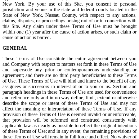
New York. By your use of this Site, you consent to personal
jurisdiction and venue in the state and federal courts located in the
State of New York, Nassau County, with respect to any actions,
claims, disputes, or proceedings arising out of or in connection with
this Site. Any claim under these Terms of Use must be brought
within one (1) year after the cause of action arises, or such claim or
cause of action is barred.
GENERAL
These Terms of Use constitute the entire agreement between you
and Company with respect to matters set forth in these Terms of Use
and supersede any prior or contemporaneous understanding or
agreement; and there are no third-party beneficiaries to these Terms
of Use. These Terms of Use will bind and inure to the benefit of any
assignees or successors in interest of or to you or us. Section and
paragraph headings in these Terms of Use are used for convenience
and reference only and in no way define, limit, extend or otherwise
describe the scope or intent of these Terms of Use and may not
affect the meaning or interpretation of these Terms of Use. If any
provision of these Terms of Use is deemed invalid or unenforceable,
that provision will be reformed and construed consistently with
applicable law as nearly as possible to reflect the original intentions
of these Terms of Use; and in any event, the remaining provisions of
these Terms of Use will remain in full force and effect. No waiver of