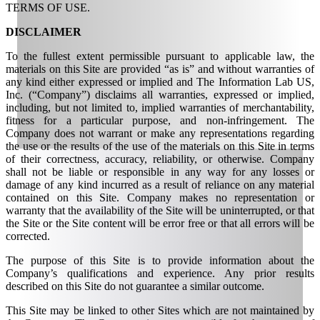
TERMS OF USE.
DISCLAIMER
To the fullest extent permissible pursuant to applicable law, the
materials on this Site are provided “as is” and without warranties of
any kind either expressed or implied and The Information Lab US,
Inc. (“Company”) disclaims all warranties, expressed or implied,
including, but not limited to, implied warranties of merchantability,
fitness for a particular purpose, and non-infringement. The
Company does not warrant or make any representations regarding
the use or the results of the use of the materials on this Site in terms
of their correctness, accuracy, reliability, or otherwise. Company
shall not be liable or responsible in any way for any losses or
damage of any kind incurred as a result of reliance on any material
contained on this Site. Company makes no representation or
warranty that the availability of the Site will be uninterrupted, or that
the Site or the Site content will be error free or that all errors will be
corrected.
The purpose of this Site is to provide information about the
Company’s qualifications and experience. Any prior results
described on this Site do not guarantee a similar outcome.
This Site may be linked to other Sites which are not maintained by