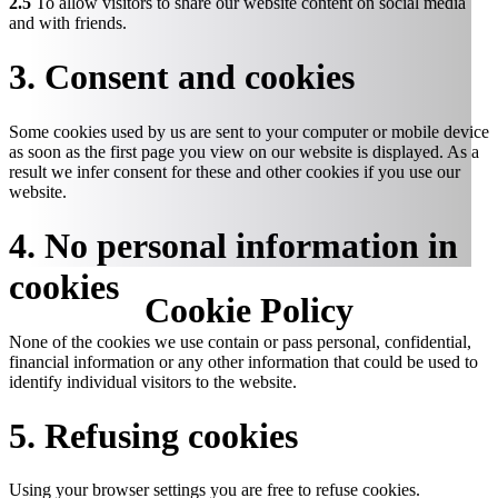
2.5
To allow visitors to share our website content on social media
and with friends.
3. Consent and cookies
Some cookies used by us are sent to your computer or mobile device
as soon as the first page you view on our website is displayed. As a
result we infer consent for these and other cookies if you use our
website.
4. No personal information in
cookies
Cookie
Policy
None of the cookies we use contain or pass personal, confidential,
financial information or any other information that could be used to
identify individual visitors to the website.
5. Refusing cookies
Using your browser settings you are free to refuse cookies.