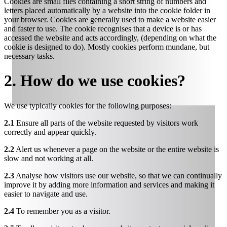
Cookies are small files containing a short string of numbers and
letters placed automatically by a website into the cookie folder in
your browser. Cookies are generally used to make a website easier
and faster to use. The cookie recognises that a device is or has
accessed the website and acts accordingly, (depending on what the
cookie is designed to do). Mostly cookies perform mundane, but
necessary tasks.
2. How do we use cookies?
We use typically cookies for the following purposes:
2.1
Ensure all parts of the website requested by visitors work
correctly and appear quickly.
2.2
Alert us whenever a page on the website or the entire website is
slow and not working at all.
2.3
Analyse how visitors use our website, so that we can continually
improve it by adding more information and services and making it
easier to navigate and use.
2.4
To remember you as a visitor.