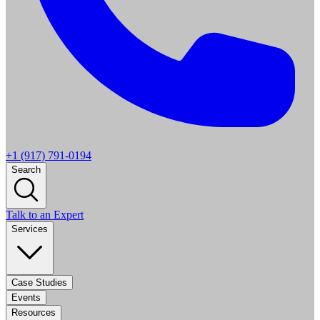
+1 (917) 791-0194
Search
Talk to an Expert
Services
Case Studies
Events
Resources