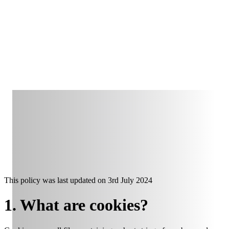
This policy was last updated on
3rd July 2024
1. What are cookies?