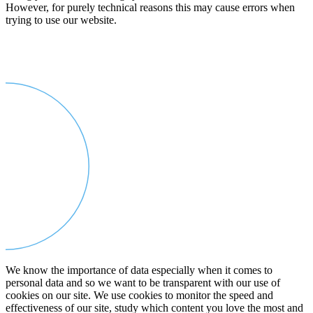
However, for purely technical reasons this may cause errors when
trying to use our website.
We know the importance of data especially when it comes to
personal data and so we want to be transparent with our use of
cookies on our site. We use cookies to monitor the speed and
effectiveness of our site, study which content you love the most and