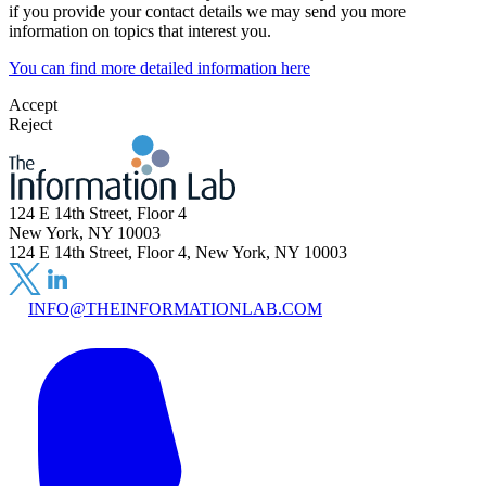
if you provide your contact details we may send you more
information on topics that interest you.
You can find more detailed information here
Accept
Reject
124 E 14th Street, Floor 4
New York, NY 10003
124 E 14th Street, Floor 4, New York, NY 10003
INFO@THEINFORMATIONLAB.COM