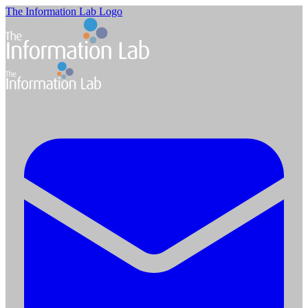
The Information Lab Logo