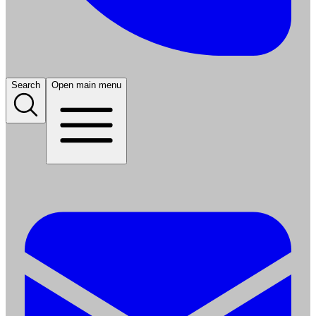
Search
Open main menu