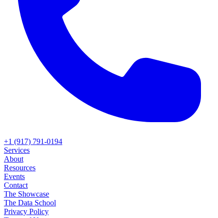
+1 (917) 791-0194
Services
About
Resources
Events
Contact
The Showcase
The Data School
Privacy Policy