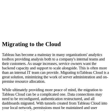
Migrating to the Cloud
Tableau has become a mainstay in many organizations' analytics
toolbox providing analysis both to a company's internal teams and
their customers. As usage increases, service owners want the
backend capacity and support to scale alongside. This is often more
than an internal IT team can provide. Migrating toTableau Cloud is a
great solution, minimizing the work of server administration and on-
premise resource allocation.
While ultimately providing more peace of mind, the migration to
Tableau Cloud can be a complicated one. Data connections may
need to be reconfigured, authentication restructured, and all
dashboards migrated. With tunnels created from Tableau Cloud into
your local network, permissions must be maintained and user