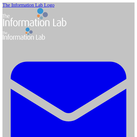
The Information Lab Logo