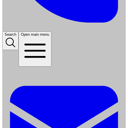
Search
Open main menu