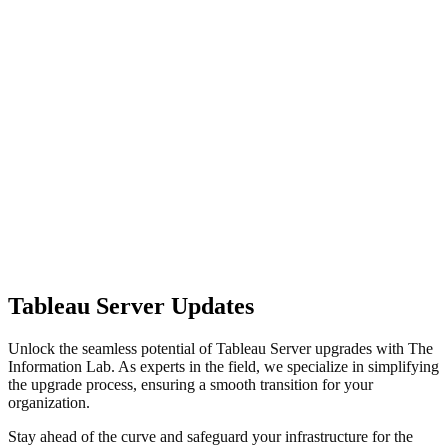
Tableau Server Updates
Unlock the seamless potential of Tableau Server upgrades with The
Information Lab. As experts in the field, we specialize in simplifying
the upgrade process, ensuring a smooth transition for your
organization.
Stay ahead of the curve and safeguard your infrastructure for the