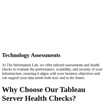
Technology Assessments
At The Information Lab, we offer tailored assessments and health
checks to evaluate the performance, scalability, and security of your
infrastructure, ensuring it aligns with your business objectives and
can support your data needs both now and in the future.
Why Choose Our Tableau
Server Health Checks?