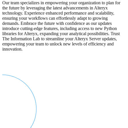
Our team specializes in empowering your organization to plan for
the future by leveraging the latest advancements in Alteryx
technology. Experience enhanced performance and scalability,
ensuring your workflows can effortlessly adapt to growing
demands. Embrace the future with confidence as our updates
introduce cutting-edge features, including access to new Python
libraries for Alteryx, expanding your analytical possibilities. Trust
The Information Lab to streamline your Alteryx Server updates,
empowering your team to unlock new levels of efficiency and
innovation.