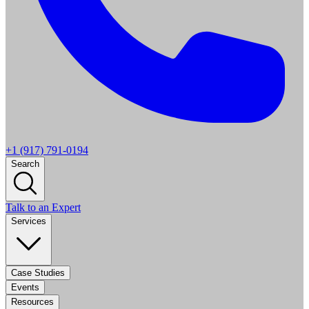
+1 (917) 791-0194
Search
Talk to an Expert
Services
Case Studies
Events
Resources