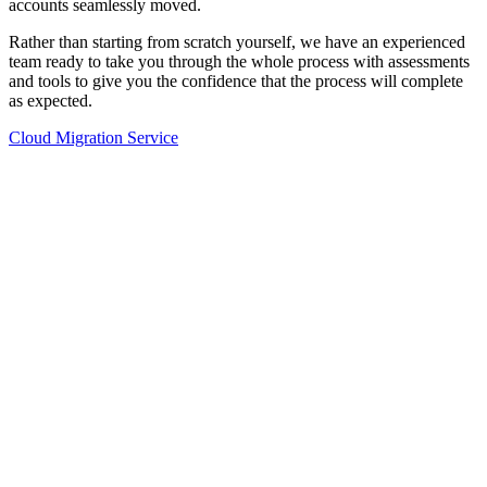
accounts seamlessly moved.
Rather than starting from scratch yourself, we have an experienced
team ready to take you through the whole process with assessments
and tools to give you the confidence that the process will complete
as expected.
Cloud Migration Service