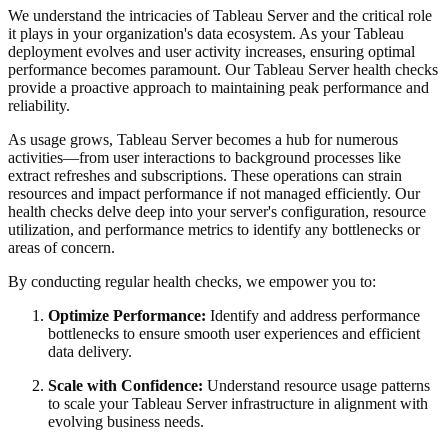
We understand the intricacies of Tableau Server and the critical role
it plays in your organization's data ecosystem. As your Tableau
deployment evolves and user activity increases, ensuring optimal
performance becomes paramount. Our Tableau Server health checks
provide a proactive approach to maintaining peak performance and
reliability.
As usage grows, Tableau Server becomes a hub for numerous
activities—from user interactions to background processes like
extract refreshes and subscriptions. These operations can strain
resources and impact performance if not managed efficiently. Our
health checks delve deep into your server's configuration, resource
utilization, and performance metrics to identify any bottlenecks or
areas of concern.
By conducting regular health checks, we empower you to:
Optimize Performance:
Identify and address performance
bottlenecks to ensure smooth user experiences and efficient
data delivery.
Scale with Confidence:
Understand resource usage patterns
to scale your Tableau Server infrastructure in alignment with
evolving business needs.