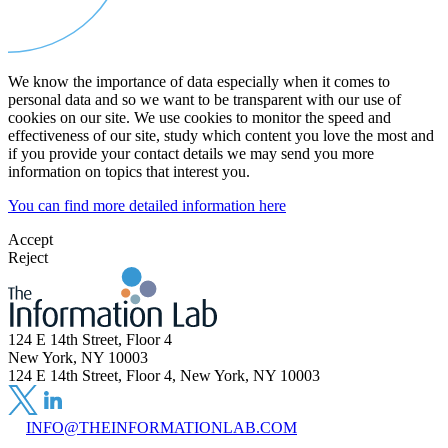
We know the importance of data especially when it comes to
personal data and so we want to be transparent with our use of
cookies on our site. We use cookies to monitor the speed and
effectiveness of our site, study which content you love the most and
if you provide your contact details we may send you more
information on topics that interest you.
You can find more detailed information here
Accept
Reject
124 E 14th Street, Floor 4
New York, NY 10003
124 E 14th Street, Floor 4, New York, NY 10003
INFO@THEINFORMATIONLAB.COM