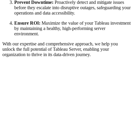
Prevent Downtime:
Proactively detect and mitigate issues
before they escalate into disruptive outages, safeguarding your
operations and data accessibility.
Ensure ROI:
Maximize the value of your Tableau investment
by maintaining a healthy, high-performing server
environment.
With our expertise and comprehensive approach, we help you
unlock the full potential of Tableau Server, enabling your
organization to thrive in its data-driven journey.