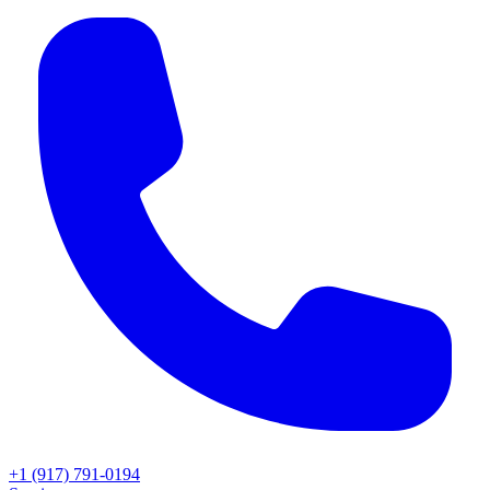
+1 (917) 791-0194