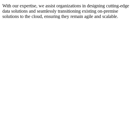
With our expertise, we assist organizations in designing cutting-edge
data solutions and seamlessly transitioning existing on-premise
solutions to the cloud, ensuring they remain agile and scalable.