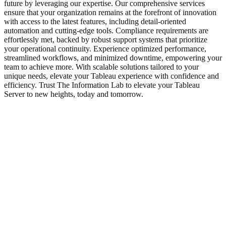
future by leveraging our expertise. Our comprehensive services
ensure that your organization remains at the forefront of innovation
with access to the latest features, including detail-oriented
automation and cutting-edge tools. Compliance requirements are
effortlessly met, backed by robust support systems that prioritize
your operational continuity. Experience optimized performance,
streamlined workflows, and minimized downtime, empowering your
team to achieve more. With scalable solutions tailored to your
unique needs, elevate your Tableau experience with confidence and
efficiency. Trust The Information Lab to elevate your Tableau
Server to new heights, today and tomorrow.