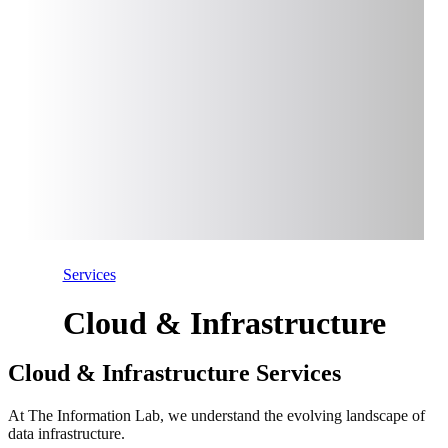
Services
Cloud & Infrastructure
Cloud & Infrastructure Services
At The Information Lab, we understand the evolving landscape of
data infrastructure.