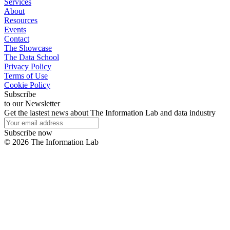
Services
About
Resources
Events
Contact
The Showcase
The Data School
Privacy Policy
Terms of Use
Cookie Policy
Subscribe
to our Newsletter
Get the lastest news about The Information Lab and data industry
Subscribe now
©
2026
The Information Lab