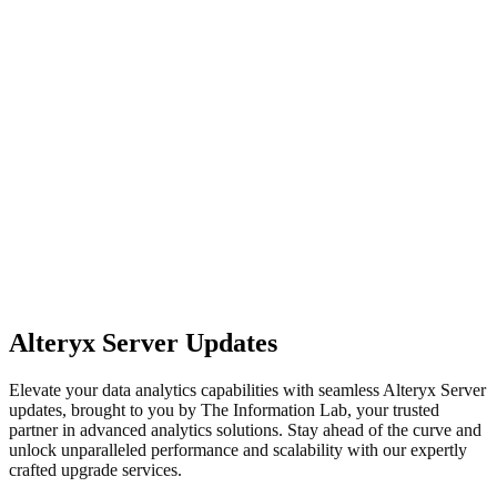
Alteryx Server Updates
Elevate your data analytics capabilities with seamless Alteryx Server
updates, brought to you by The Information Lab, your trusted
partner in advanced analytics solutions. Stay ahead of the curve and
unlock unparalleled performance and scalability with our expertly
crafted upgrade services.