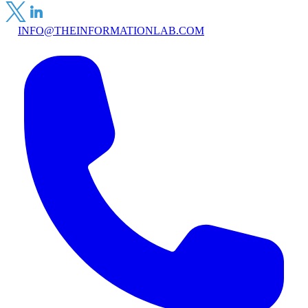
INFO@THEINFORMATIONLAB.COM