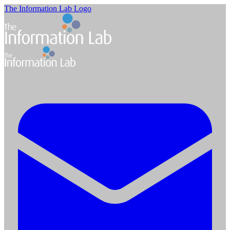
The Information Lab Logo