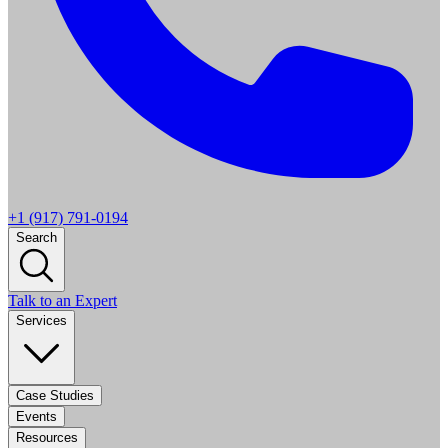
+1 (917) 791-0194
Search
Talk to an Expert
Services
Case Studies
Events
Resources