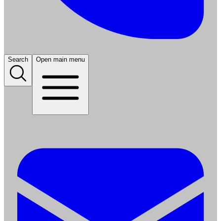
Search
Open main menu