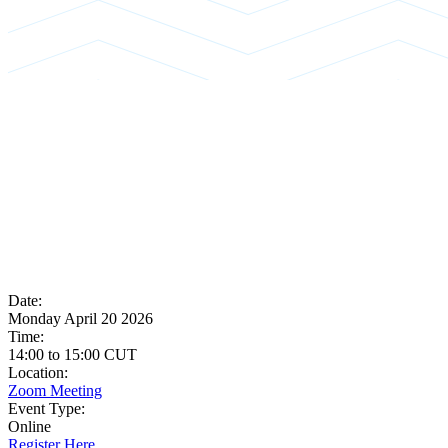
Date:
Monday April 20 2026
Time:
14:00
to
15:00
CUT
Location:
Zoom Meeting
Event Type:
Online
Register Here