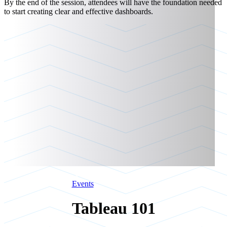
By the end of the session, attendees will have the foundation needed
to start creating clear and effective dashboards.
Events
Tableau 101