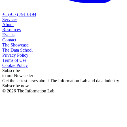
+1 (917) 791-0194
Services
About
Resources
Events
Contact
The Showcase
The Data School
Privacy Policy
Terms of Use
Cookie Policy
Subscribe
to our Newsletter
Get the lastest news about The Information Lab and data industry
Subscribe now
©
2026
The Information Lab