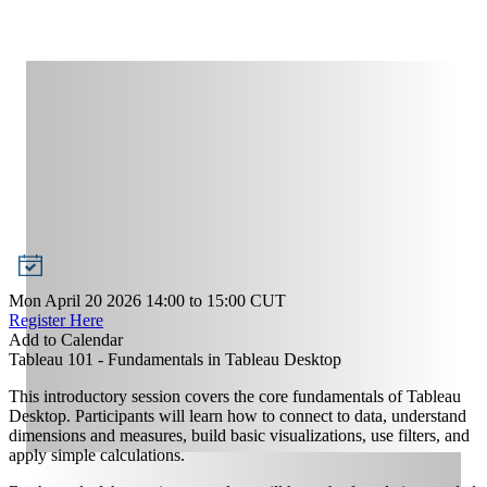
Mon April 20 2026 14:00
to
15:00
CUT
Register Here
Add to Calendar
Tableau 101 - Fundamentals in Tableau Desktop
This introductory session covers the core fundamentals of Tableau
Desktop. Participants will learn how to connect to data, understand
dimensions and measures, build basic visualizations, use filters, and
apply simple calculations.