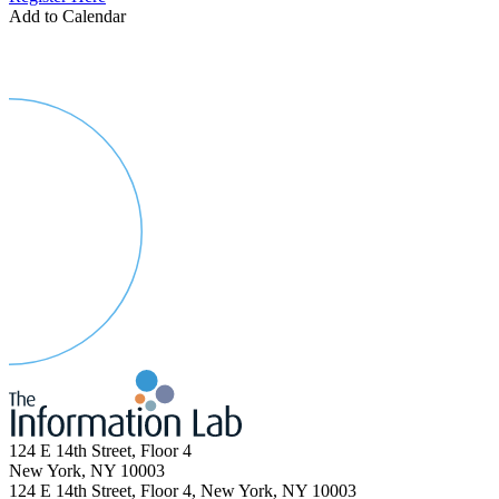
Add to Calendar
124 E 14th Street, Floor 4
New York, NY 10003
124 E 14th Street, Floor 4, New York, NY 10003