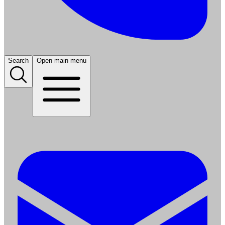
Search
Open main menu