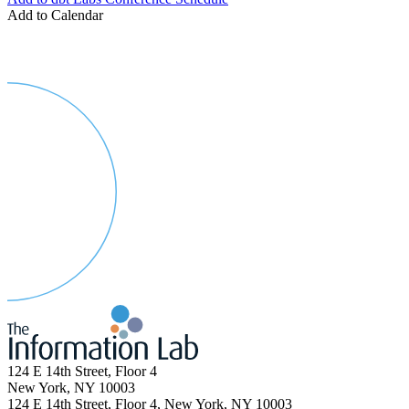
Add to Calendar
124 E 14th Street, Floor 4
New York, NY 10003
124 E 14th Street, Floor 4, New York, NY 10003