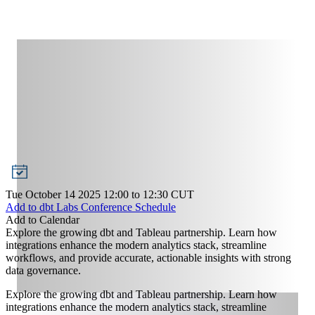
Tue October 14 2025 12:00
to
12:30
CUT
Add to dbt Labs Conference Schedule
Add to Calendar
Explore the growing dbt and Tableau partnership. Learn how
integrations enhance the modern analytics stack, streamline
workflows, and provide accurate, actionable insights with strong
data governance.
Explore the growing dbt and Tableau partnership. Learn how
integrations enhance the modern analytics stack, streamline