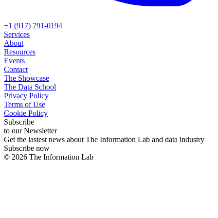
+1 (917) 791-0194
Services
About
Resources
Events
Contact
The Showcase
The Data School
Privacy Policy
Terms of Use
Cookie Policy
Subscribe
to our Newsletter
Get the lastest news about The Information Lab and data industry
Subscribe now
©
2026
The Information Lab