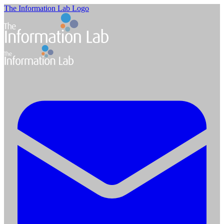
The Information Lab Logo