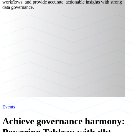
workflows, and provide accurate, actionable insights with strong
data governance.
Events
Achieve governance harmony: