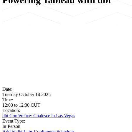
Powering Tableau with dbt
Date:
Tuesday October 14 2025
Time:
12:00
to
12:30
CUT
Location:
dbt Conference: Coalesce in Las Vegas
Event Type:
In-Person
Add to dbt Labs Conference Schedule