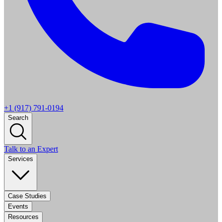
+1 (917) 791-0194
Search
Talk to an Expert
Services
Case Studies
Events
Resources