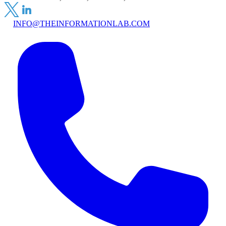
INFO@THEINFORMATIONLAB.COM