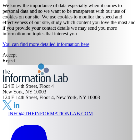
We know the importance of data especially when it comes to
personal data and so we want to be transparent with our use of
cookies on our site. We use cookies to monitor the speed and
effectiveness of our site, study which content you love the most and
if you provide your contact details we may send you more
information on topics that interest you.
You can find more detailed information here
Accept
Reject
124 E 14th Street, Floor 4
New York, NY 10003
124 E 14th Street, Floor 4, New York, NY 10003
INFO@THEINFORMATIONLAB.COM