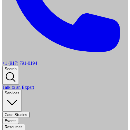
+1 (917) 791-0194
Search
Talk to an Expert
Services
Case Studies
Events
Resources