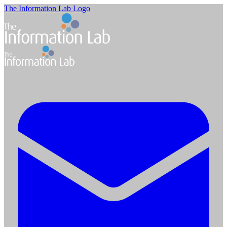
The Information Lab Logo