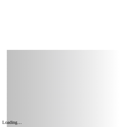
Loading…