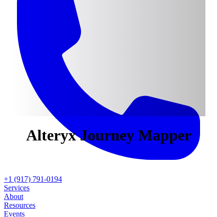
Alteryx
Journey Mapper
+1 (917) 791-0194
Services
About
Resources
Events