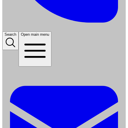
Search
Open main menu