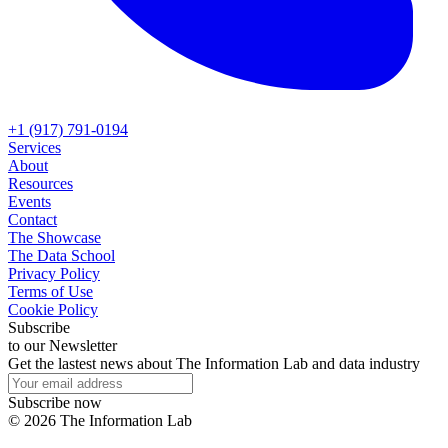
+1 (917) 791-0194
Services
About
Resources
Events
Contact
The Showcase
The Data School
Privacy Policy
Terms of Use
Cookie Policy
Subscribe
to our Newsletter
Get the lastest news about The Information Lab and data industry
Subscribe now
©
2026
The Information Lab