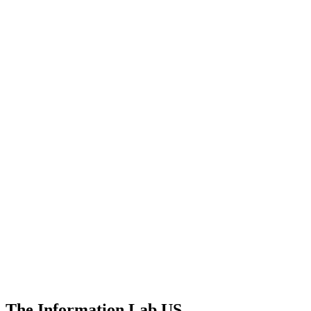
The Information Lab US