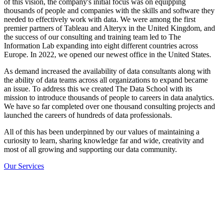
of this vision, the company's initial focus was on equipping
thousands of people and companies with the skills and software they
needed to effectively work with data. We were among the first
premier partners of Tableau and Alteryx in the United Kingdom, and
the success of our consulting and training team led to The
Information Lab expanding into eight different countries across
Europe. In 2022, we opened our newest office in the United States.
As demand increased the availability of data consultants along with
the ability of data teams across all organizations to expand became
an issue. To address this we created The Data School with its
mission to introduce thousands of people to careers in data analytics.
We have so far completed over one thousand consulting projects and
launched the careers of hundreds of data professionals.
All of this has been underpinned by our values of maintaining a
curiosity to learn, sharing knowledge far and wide, creativity and
most of all growing and supporting our data community.
Our Services