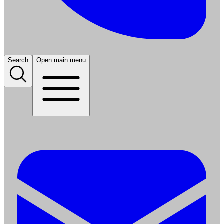
Search
Open main menu