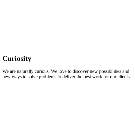
Curiosity
We are naturally curious. We love to discover new possibilities and
new ways to solve problems to deliver the best work for our clients.