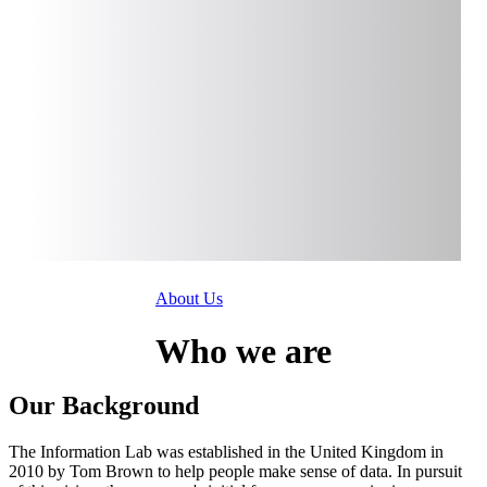
About Us
Who
we are
Our Background
The Information Lab was established in the United Kingdom in
2010 by Tom Brown to help people make sense of data. In pursuit