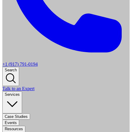
+1 (917) 791-0194
Search
Talk to an Expert
Services
Case Studies
Events
Resources