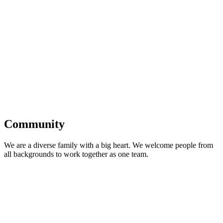
Community
We are a diverse family with a big heart. We welcome people from
all backgrounds to work together as one team.