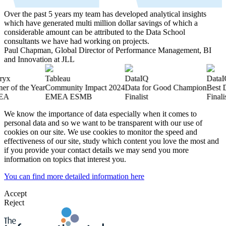
Over the past 5 years my team has developed analytical insights
which have generated multi million dollar savings of which a
considerable amount can be attributed to the Data School
consultants we have had working on projects.
Paul Chapman, Global Director of Performance Management, BI
and Innovation at JLL
Tableau
DataIQ
DataIQ
f the Year
Community Impact 2024
Data for Good Champion
Best Data
EMEA ESMB
Finalist
Finalist
We know the importance of data especially when it comes to
personal data and so we want to be transparent with our use of
cookies on our site. We use cookies to monitor the speed and
effectiveness of our site, study which content you love the most and
if you provide your contact details we may send you more
information on topics that interest you.
You can find more detailed information here
Accept
Reject