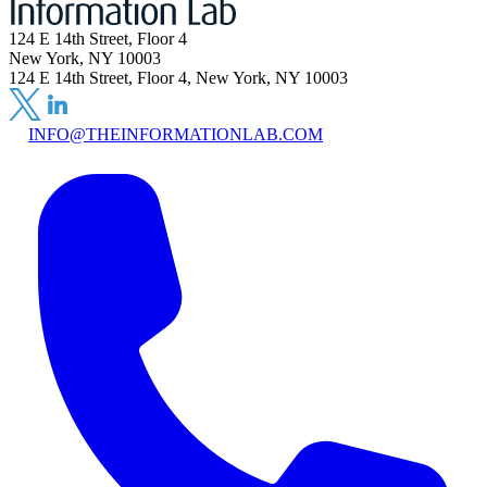
124 E 14th Street, Floor 4
New York, NY 10003
124 E 14th Street, Floor 4, New York, NY 10003
INFO@THEINFORMATIONLAB.COM