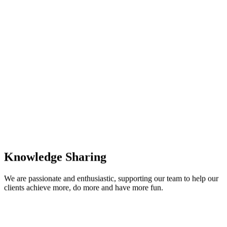
Knowledge Sharing
We are passionate and enthusiastic, supporting our team to help our
clients achieve more, do more and have more fun.