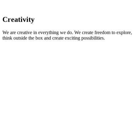
Creativity
We are creative in everything we do. We create freedom to explore,
think outside the box and create exciting possibilities.