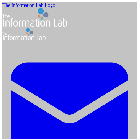
The Information Lab Logo