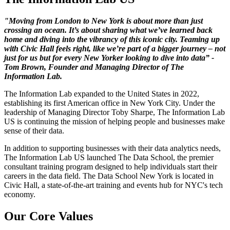
"Moving from London to New York is about more than just
crossing an ocean. It’s about sharing what we’ve learned back
home and diving into the vibrancy of this iconic city. Teaming up
with Civic Hall feels right, like we’re part of a bigger journey – not
just for us but for every New Yorker looking to dive into data” -
Tom Brown, Founder and Managing Director of The
Information Lab.
The Information Lab expanded to the United States in 2022,
establishing its first American office in New York City. Under the
leadership of Managing Director Toby Sharpe, The Information Lab
US is continuing the mission of helping people and businesses make
sense of their data.
In addition to supporting businesses with their data analytics needs,
The Information Lab US launched The Data School, the premier
consultant training program designed to help individuals start their
careers in the data field. The Data School New York is located in
Civic Hall, a state-of-the-art training and events hub for NYC's tech
economy.
Our Core Values